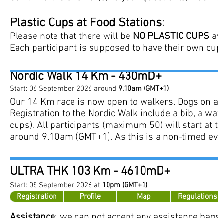
Plastic Cups at Food Stations:
Please note that there will be
NO PLASTIC CUPS
av
Each participant is supposed to have their own cu
Nordic Walk 14 Km - 430mD+
Start: 06 September 2026 around
9.10am
(GMT+1)
​
Our 14 Km race is now open to walkers. Dogs on a
Registration to the Nordic Walk include a bib, a wat
cups). All participants (maximum 50) will start at t
around 9.10am (GMT+1). As this is a non-timed even
ULTRA THK 103
Km -
4610mD+
Start: 05
September
2026 at
10pm (GMT+1)
Registration
Profile
Map
Regulations
Assistance
: we can not accept any assistance bags