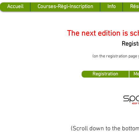
Accueil
Courses-Règl-Inscription
Info
Rés
The next edition is s
Regist
(on the registration page
Registration
Me
(Scroll down to the bottom