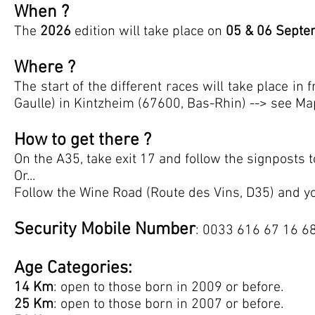
When ?
The
2026
edition will take place on
05 & 06 Septe
Where ?
The start of the different races will take place in 
Gaulle) in Kintzheim (67600, Bas-Rhin) --> see Ma
How to get there ?
On the A35, take exit 17 and follow the signposts 
Or...
Follow the Wine Road (Route des Vins, D35) and yo
Security Mobile Number
: 0033 616 67 16 68
Age Categories:
14 Km
: open to those born in 2009 or before.
25 Km
: open to those born in 2007 or before.