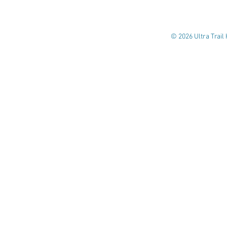
© 2026 Ultra Trail