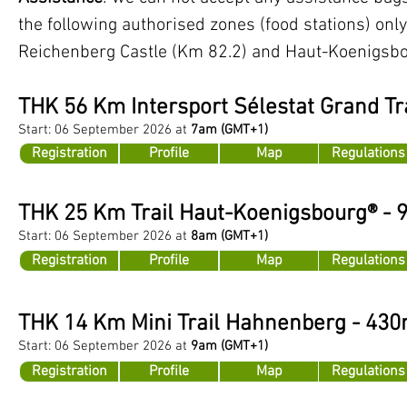
the following authorised zones (food stations) onl
Reichenberg Castle (Km 82.2) and Haut-Koenigsbo
THK 56
Km Intersport Sélestat Grand Tra
Start: 06
Se
ptember 2026 at
7am
(GMT+1)
Registration
Profile
Map
Regulations
THK 25 Km Trail Haut-Koenigsbourg® -
Start: 06 September 2026 at
8am
(GMT+1)
Registration
Profile
Map
Regulations
THK 14 Km Mini Trail Hahnenberg - 43
Start: 06 September 2026 at
9am
(GMT+1)
Registration
Profile
Map
Regulations