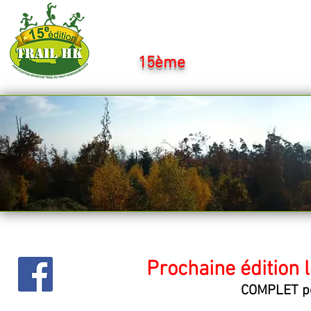
Ultra Trail H
15ème
: 14Km - 25Km - 
Prochaine édition 
COMPLET po