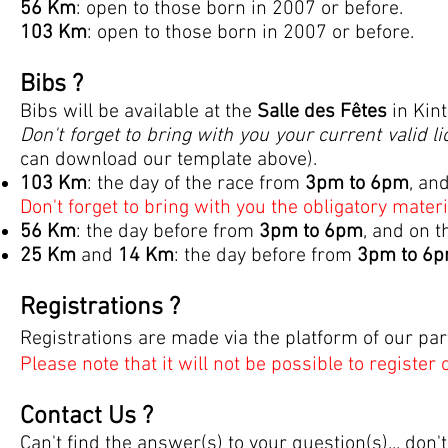
56 Km
: open to those born in 2007 or before.
103 Km
: open to those born in 2007 or before.
Bibs ?
Bibs will be available at the
Salle des Fêtes
in Kin
Don't forget to bring with you your current valid l
can download our template above).
103
Km
: the day of the race from
3pm to 6pm
, an
Don't forget to bring with you the obligatory materia
56
Km
:
the day before from
3pm to 6pm
, and on t
25 Km
and
14 Km
: the day before from
3
pm to 6
Registrations ?
Registrations are made via the platform of our pa
Please note that it will not be possible to register 
Contact Us ?
Can't find the answer(s) to your question(s)... don'