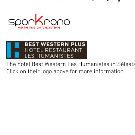
The hotel Best Western Les Humanistes in Sélestat,
Click on their logo above for more information.