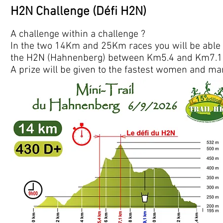
H2N Challenge (Défi H2N)
A challenge within a challenge ?
In the two 14Km and 25Km races you will be able to
the H2N (Hahnenberg) between Km5.4 and Km7.1 
A prize will be given to the fastest women and ma